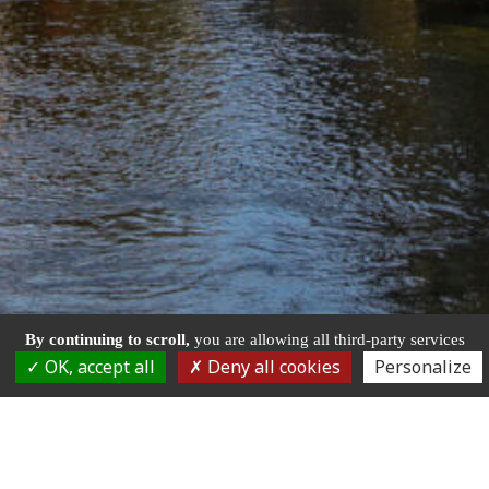
By continuing to scroll,
you are allowing all third-party services
OK, accept all
Deny all cookies
Personalize