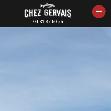
Cookies management panel
Me
Me
03 81 87 60 36