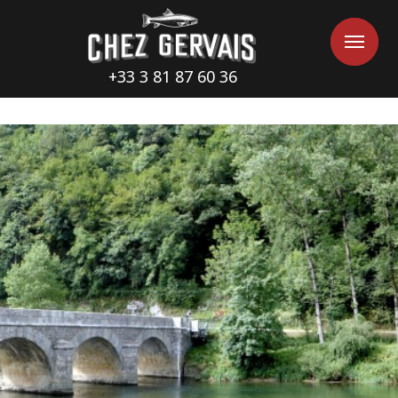
Cookies management panel
Me
Me
+33 3 81 87 60 36