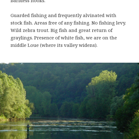
barbless hooks.
Guarded fishing and frequently alvinated with
stock fish. Areas free of any fishing. No fishing levy.
Wild zebra trout. Big fish and great return of
graylings. Presence of white fish, we are on the
middle Loue (where its valley widens).