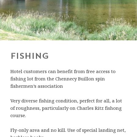
Fishing
Hotel customers can benefit from free access to
fishing lot from the Chennecy Buillon spin
fishermen’s association
Very diverse fishing condition, perfect for all, a lot
of roughness, particularly on Charles Ritz fishong
course.
Fly-only area and no kill. Use of special landing net,