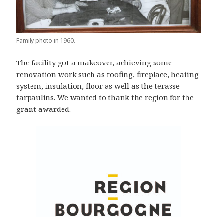
Family photo in 1960.
The facility got a makeover, achieving some
renovation work such as roofing, fireplace, heating
system, insulation, floor as well as the terasse
tarpaulins. We wanted to thank the region for the
grant awarded.