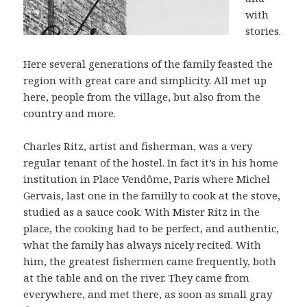
with
stories.
Here several generations of the family feasted the
region with great care and simplicity. All met up
here, people from the village, but also from the
country and more.
Charles Ritz, artist and fisherman, was a very
regular tenant of the hostel. In fact it’s in his home
institution in Place Vendôme, Paris where Michel
Gervais, last one in the familly to cook at the stove,
studied as a sauce cook. With Mister Ritz in the
place, the cooking had to be perfect, and authentic,
what the family has always nicely recited. With
him, the greatest fishermen came frequently, both
at the table and on the river. They came from
everywhere, and met there, as soon as small gray