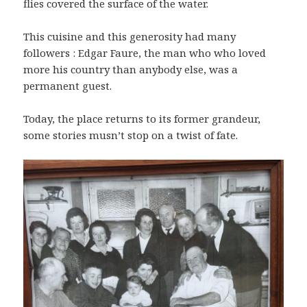
flies covered the surface of the water.
This cuisine and this generosity had many
followers : Edgar Faure, the man who who loved
more his country than anybody else, was a
permanent guest.
Today, the place returns to its former grandeur,
some stories musn’t stop on a twist of fate.