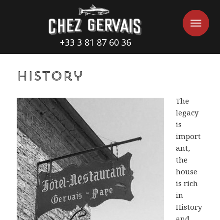
Cookies management panel
Me
Me
+33 3 81 87 60 36
History
The
legacy
is
import
ant,
the
house
is rich
in
History
and