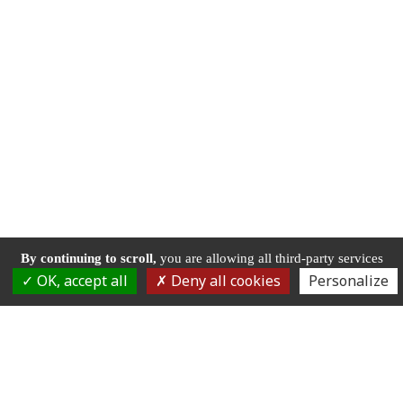
By continuing to scroll,
you are allowing all third-party services
OK, accept all
Deny all cookies
Personalize