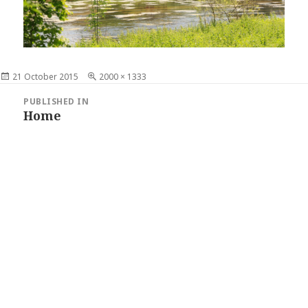
Posted
21 October 2015
Full
2000 × 1333
on
size
Post
PUBLISHED IN
navigation
Home