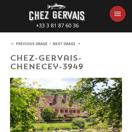
Cookies management panel
Me
Me
+33 3 81 87 60 36
PREVIOUS IMAGE
NEXT IMAGE
chez-gervais-
chenecey-3949