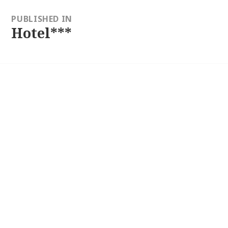
ion
PUBLISHED IN
Hotel***