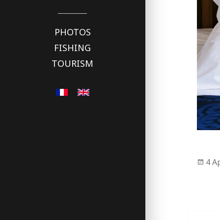
PHOTOS
FISHING
TOURISM
Pos
4 A
on
Post