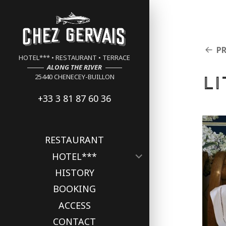
Cookies management panel
P
HOTEL*** • RESTAURANT • TERRACE
ALONG THE RIVER
L
25440 CHENECEY-BUILLON
+33 3 81 87 60 36
RESTAURANT
expand
HOTEL***
child
HISTORY
menu
BOOKING
ACCESS
CONTACT