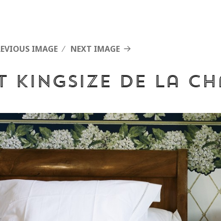
REVIOUS IMAGE
NEXT IMAGE
it Kingsize de la c