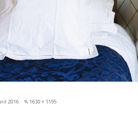
ted
pril 2016
Full
1630 × 1195
size