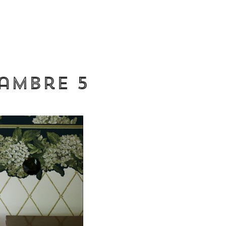
hambre 5